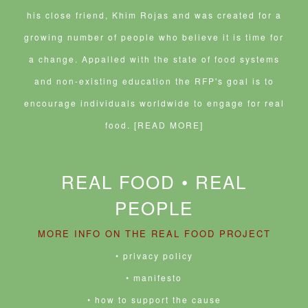
his close friend, Khim Rojas and was created for a
growing number of people who believe it is time for
a change. Appalled with the state of food systems
and non-existing education the RFP's goal is to
encourage individuals worldwide to engage for real
food.
[READ MORE]
REAL FOOD • REAL
PEOPLE
MORE INFO ON THE REAL FOOD PROJECT
• privacy policy
• manifesto
• how to support the cause