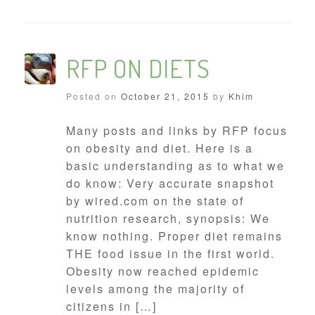
RFP ON DIETS
Posted on
October 21, 2015
by
Khim
Many posts and links by RFP focus
on obesity and diet. Here is a
basic understanding as to what we
do know: Very accurate snapshot
by wired.com on the state of
nutrition research, synopsis: We
know nothing. Proper diet remains
THE food issue in the first world.
Obesity now reached epidemic
levels among the majority of
citizens in […]