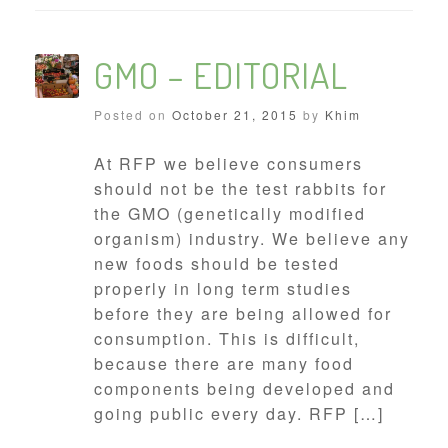
GMO – EDITORIAL
Posted on
October 21, 2015
by
Khim
At RFP we believe consumers
should not be the test rabbits for
the GMO (genetically modified
organism) industry. We believe any
new foods should be tested
properly in long term studies
before they are being allowed for
consumption. This is difficult,
because there are many food
components being developed and
going public every day. RFP […]