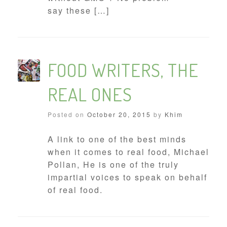
say these […]
FOOD WRITERS, THE
REAL ONES
Posted on
October 20, 2015
by
Khim
A link to one of the best minds
when it comes to real food, Michael
Pollan, He is one of the truly
impartial voices to speak on behalf
of real food.