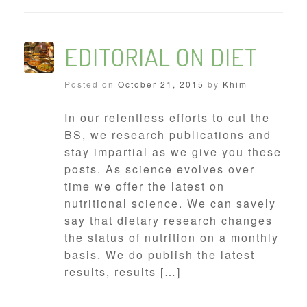
EDITORIAL ON DIET
Posted on
October 21, 2015
by
Khim
In our relentless efforts to cut the
BS, we research publications and
stay impartial as we give you these
posts. As science evolves over
time we offer the latest on
nutritional science. We can savely
say that dietary research changes
the status of nutrition on a monthly
basis. We do publish the latest
results, results […]