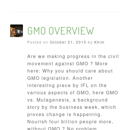
GMO OVERVIEW
Posted on
October 21, 2015
by
Khim
Are we making progress in the civil
movement against GMO ? More
here: Why you should care about
GMO legislation. Another
interesting piece by IFL on the
various aspects of GMO, here GMO
vs. Mutagenesis, a background
story by the business week, which
proves change is happening.
Nourish four billion people more,
without GMO ? No problem