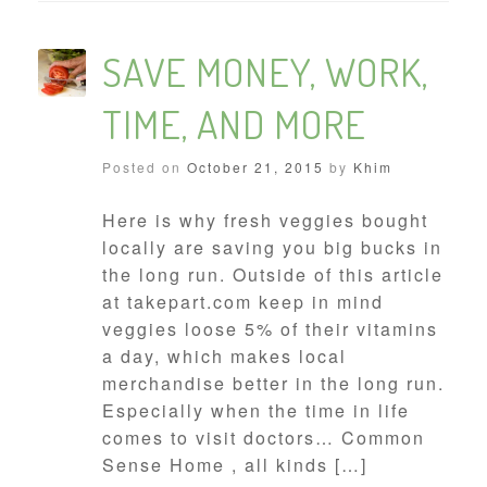
SAVE MONEY, WORK,
TIME, AND MORE
Posted on
October 21, 2015
by
Khim
Here is why fresh veggies bought
locally are saving you big bucks in
the long run. Outside of this article
at takepart.com keep in mind
veggies loose 5% of their vitamins
a day, which makes local
merchandise better in the long run.
Especially when the time in life
comes to visit doctors… Common
Sense Home , all kinds […]