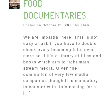
FOOD
DOCUMENTARIES
Posted on
October 21, 2015
by
Khim
We are impartial here. This is not
easy a task if you have to double
check every incoming info, even
more so if it’s a library of films and
books which aim to fight main
stream media. Given the
domination of very few media
companies though it is mandatory
to counter with info coming form
[…]