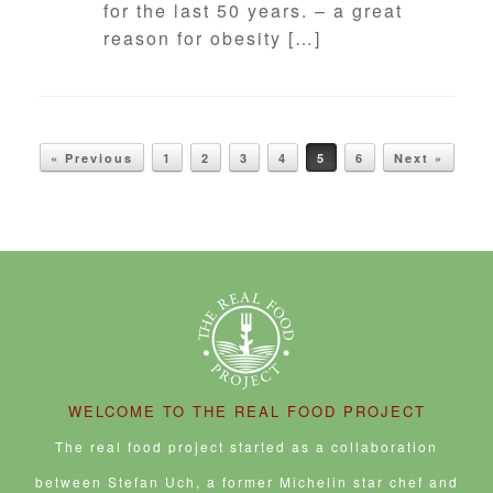
for the last 50 years. – a great
reason for obesity […]
POST NAVIGATION
« Previous
1
2
3
4
5
6
Next »
WELCOME TO THE REAL FOOD PROJECT
The real food project started as a collaboration
between Stefan Uch, a former Michelin star chef and