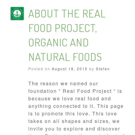
ABOUT THE REAL
FOOD PROJECT,
ORGANIC AND
NATURAL FOODS
Posted on
August 18, 2015
by
Stefan
The reason we named our
foundation ” Real Food Project ” is
because we love real food and
anything connected to it. This page
is to promote this love. This love
takes on all shapes and sizes, we
invite you to explore and discover