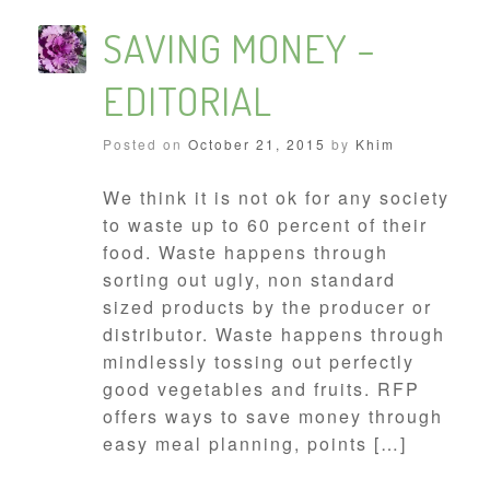
SAVING MONEY –
EDITORIAL
Posted on
October 21, 2015
by
Khim
We think it is not ok for any society
to waste up to 60 percent of their
food. Waste happens through
sorting out ugly, non standard
sized products by the producer or
distributor. Waste happens through
mindlessly tossing out perfectly
good vegetables and fruits. RFP
offers ways to save money through
easy meal planning, points […]