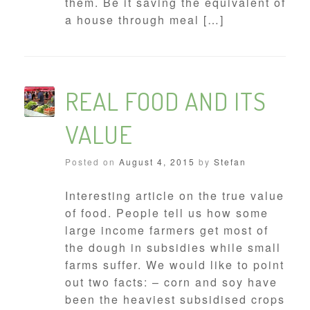
them. Be it saving the equivalent of
a house through meal […]
REAL FOOD AND ITS
VALUE
Posted on
August 4, 2015
by
Stefan
Interesting article on the true value
of food. People tell us how some
large income farmers get most of
the dough in subsidies while small
farms suffer. We would like to point
out two facts: – corn and soy have
been the heaviest subsidised crops