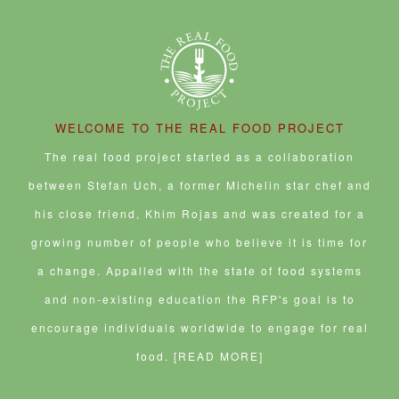
e
n
d
n
n
i
e
n
d
(
n
e
n
w
s
o
O
e
w
n
w
i
w
p
w
w
e
i
n
)
e
w
i
w
n
n
n
i
n
w
d
e
s
n
d
i
o
w
i
d
o
n
w
w
n
o
w
d
)
i
n
w
)
o
n
e
)
w
WELCOME TO THE REAL FOOD PROJECT
d
w
)
o
w
w
i
The real food project started as a collaboration
)
n
d
between Stefan Uch, a former Michelin star chef and
o
w
his close friend, Khim Rojas and was created for a
)
growing number of people who believe it is time for
a change. Appalled with the state of food systems
and non-existing education the RFP's goal is to
encourage individuals worldwide to engage for real
food.
[READ MORE]