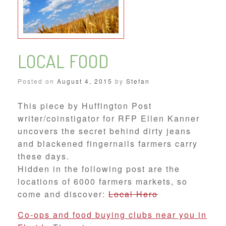
LOCAL FOOD
Posted on
August 4, 2015
by
Stefan
This piece by Huffington Post
writer/coinstigator for RFP Ellen Kanner
uncovers the secret behind dirty jeans
and blackened fingernails farmers carry
these days.
Hidden in the following post are the
locations of 6000 farmers markets, so
come and discover:
Local Hero
Co-ops and food buying clubs near you in