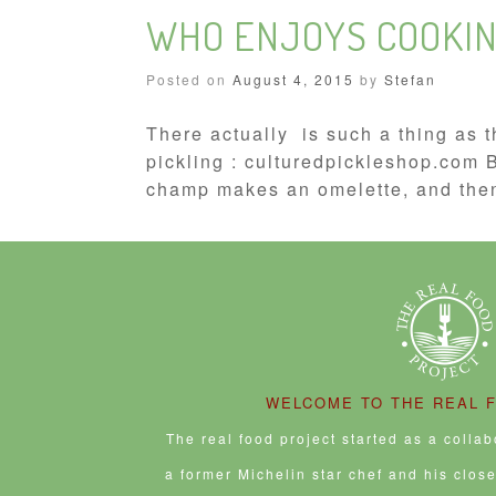
WHO ENJOYS COOKIN
Posted on
August 4, 2015
by
Stefan
There actually is such a thing as t
pickling : culturedpickleshop.com
champ makes an omelette, and then
WELCOME TO THE REAL 
The real food project started as a colla
a former Michelin star chef and his clos