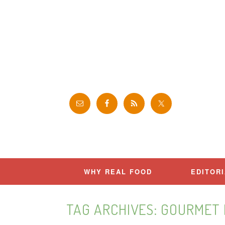
Skip
to
content
WHY REAL FOOD
EDITOR
TAG ARCHIVES:
GOURMET 