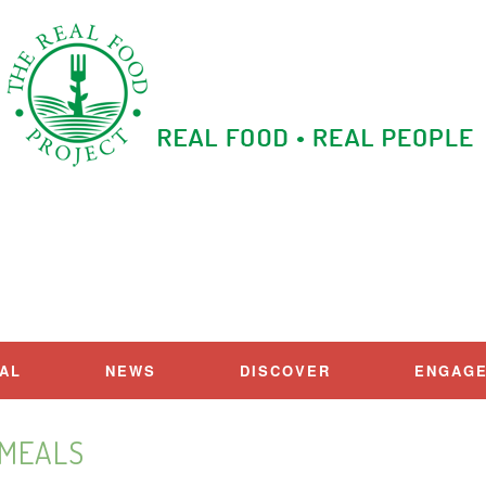
IAL
NEWS
DISCOVER
ENGAG
MEALS