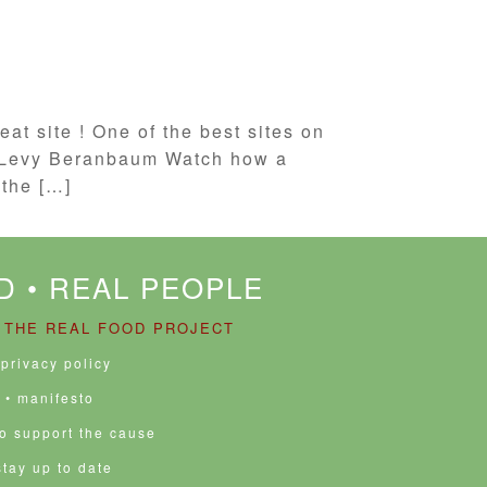
at site ! One of the best sites on
se Levy Beranbaum Watch how a
the […]
D • REAL PEOPLE
 THE REAL FOOD PROJECT
 privacy policy
• manifesto
to support the cause
stay up to date