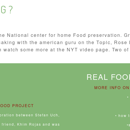
G ?
he National center for home Food preservation. Gre
 Baking with the american guru on the Topic, Ro
 watch some more at the NYT video page. Two of 
REAL FOO
MORE INFO ON
•
FOOD PROJECT
boration between Stefan Uch,
• how 
e friend, Khim Rojas and was
•