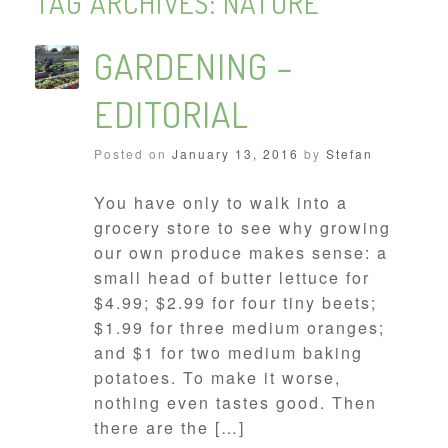
TAG ARCHIVES:
NATURE
GARDENING –
EDITORIAL
Posted on
January 13, 2016
by
Stefan
You have only to walk into a
grocery store to see why growing
our own produce makes sense: a
small head of butter lettuce for
$4.99; $2.99 for four tiny beets;
$1.99 for three medium oranges;
and $1 for two medium baking
potatoes. To make it worse,
nothing even tastes good. Then
there are the […]