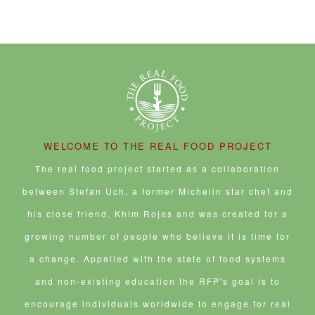
WELCOME TO THE REAL FOOD PROJECT
The real food project started as a collaboration
between Stefan Uch, a former Michelin star chef and
his close friend, Khim Rojas and was created for a
growing number of people who believe it is time for
a change. Appalled with the state of food systems
and non-existing education the RFP's goal is to
encourage individuals worldwide to engage for real