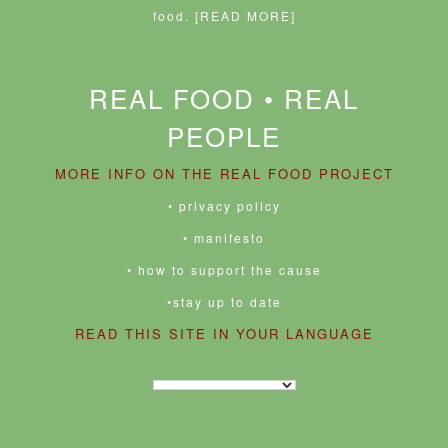
food.
[READ MORE]
REAL FOOD • REAL
PEOPLE
MORE INFO ON THE REAL FOOD PROJECT
• privacy policy
• manifesto
• how to support the cause
•stay up to date
READ THIS SITE IN YOUR LANGUAGE