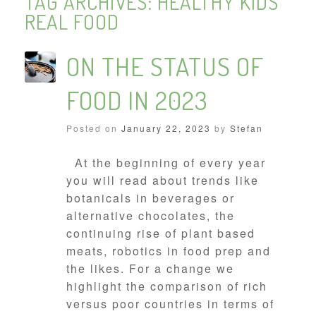
TAG ARCHIVES:
HEALTHY KIDS
REAL FOOD
ON THE STATUS OF
FOOD IN 2023
Posted on
January 22, 2023
by
Stefan
At the beginning of every year
you will read about trends like
botanicals in beverages or
alternative chocolates, the
continuing rise of plant based
meats, robotics in food prep and
the likes. For a change we
highlight the comparison of rich
versus poor countries in terms of