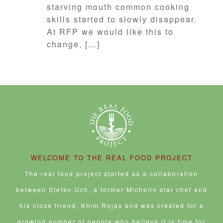
starving mouth common cooking
skills started to slowly disappear.
At RFP we would like this to
change, […]
WELCOME TO THE REAL FOOD PROJECT
The real food project started as a collaboration
between Stefan Uch, a former Michelin star chef and
his close friend, Khim Rojas and was created for a
growing number of people who believe it is time for