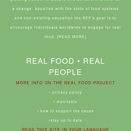
a change. Appalled with the state of food systems
and non-existing education the RFP's goal is to
encourage individuals worldwide to engage for real
food.
[READ MORE]
REAL FOOD • REAL
PEOPLE
MORE INFO ON THE REAL FOOD PROJECT
• privacy policy
• manifesto
• how to support the cause
•stay up to date
READ THIS SITE IN YOUR LANGUAGE