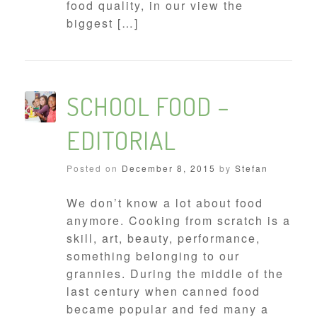
food quality, in our view the
biggest […]
SCHOOL FOOD –
EDITORIAL
Posted on
December 8, 2015
by
Stefan
We don’t know a lot about food
anymore. Cooking from scratch is a
skill, art, beauty, performance,
something belonging to our
grannies. During the middle of the
last century when canned food
became popular and fed many a