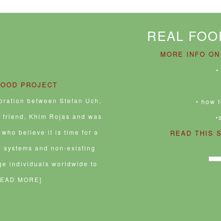
REAL FOO
MORE INFO ON
•
FOOD PROJECT
boration between Stefan Uch,
• how 
e friend, Khim Rojas and was
•
who believe it is time for a
READ THIS 
d systems and non-existing
ge individuals worldwide to
READ MORE]