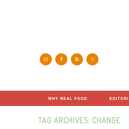
Skip
to
content
WHY REAL FOOD
EDITOR
TAG ARCHIVES:
CHANGE