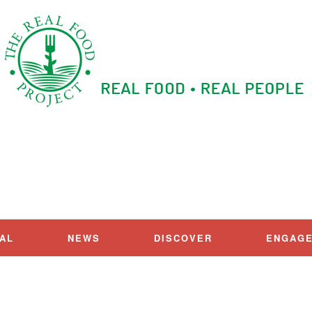
IAL
NEWS
DISCOVER
ENGAG