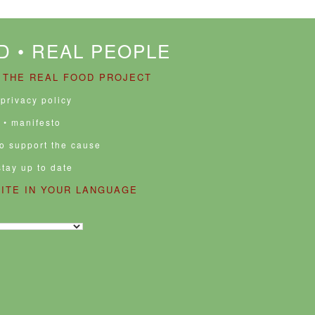
D • REAL PEOPLE
 THE REAL FOOD PROJECT
 privacy policy
• manifesto
to support the cause
stay up to date
SITE IN YOUR LANGUAGE