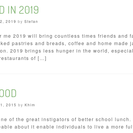
D IN 2019
 2, 2019
by
Stefan
 me 2019 will bring countless times friends and fa
baked pastries and breads, coffee and home made j
n. 2019 brings less hunger in the world, especial
restaurants of […]
FOOD
21, 2015
by
Khim
one of the great instigators of better school lunc
ble about it enable individuals to live a more ful