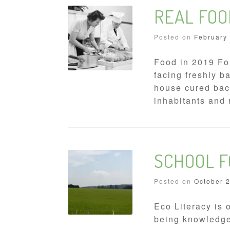
REAL FOO
Posted on
February
Food in 2019 For
facing freshly 
house cured baco
inhabitants and 
SCHOOL 
Posted on
October 
Eco Literacy is 
being knowledgea