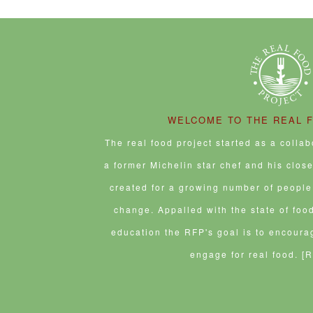
WELCOME TO THE REAL 
The real food project started as a colla
a former Michelin star chef and his clos
created for a growing number of people 
change. Appalled with the state of foo
education the RFP's goal is to encoura
engage for real food.
[