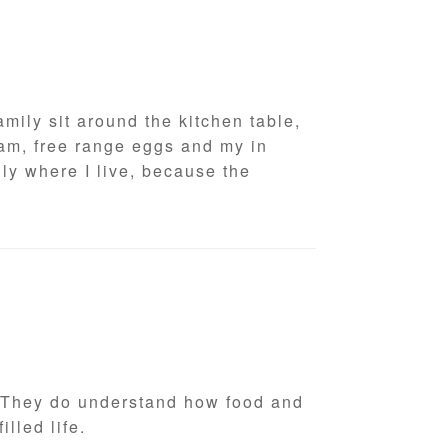
mily sit around the kitchen table,
am, free range eggs and my in
ly where I live, because the
h. They do understand how food and
filled life.