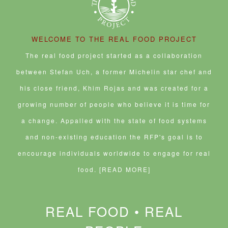
WELCOME TO THE REAL FOOD PROJECT
The real food project started as a collaboration
between Stefan Uch, a former Michelin star chef and
his close friend, Khim Rojas and was created for a
growing number of people who believe it is time for
a change. Appalled with the state of food systems
and non-existing education the RFP's goal is to
encourage individuals worldwide to engage for real
food.
[READ MORE]
REAL FOOD • REAL