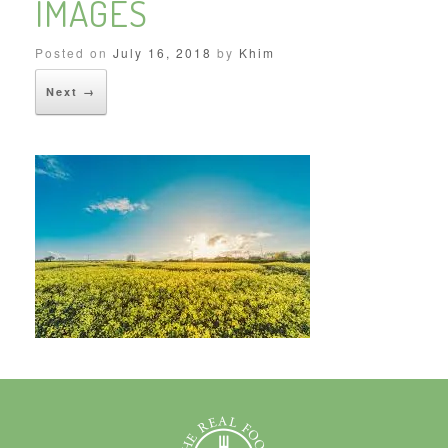
IMAGES
Posted on
July 16, 2018
by
Khim
Next →