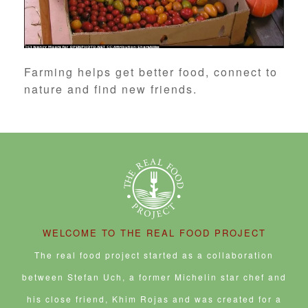
Farming helps get better food, connect to
nature and find new friends.
WELCOME TO THE REAL FOOD PROJECT
The real food project started as a collaboration
between Stefan Uch, a former Michelin star chef and
his close friend, Khim Rojas and was created for a