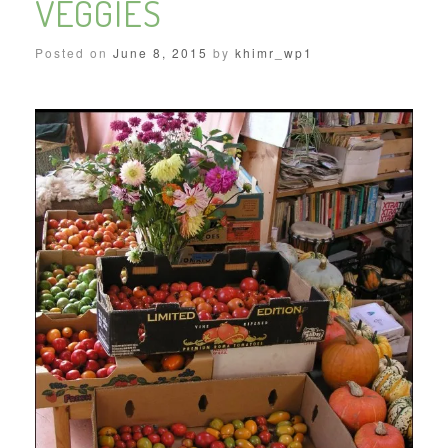
VEGGIES
Posted on
June 8, 2015
by
khimr_wp1