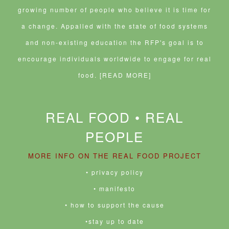
growing number of people who believe it is time for
a change. Appalled with the state of food systems
and non-existing education the RFP's goal is to
encourage individuals worldwide to engage for real
food.
[READ MORE]
REAL FOOD • REAL
PEOPLE
MORE INFO ON THE REAL FOOD PROJECT
• privacy policy
• manifesto
• how to support the cause
•stay up to date