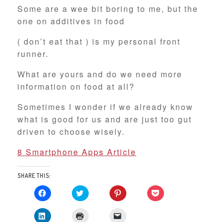
Some are a wee bit boring to me, but the
one on additives in food
( don’t eat that ) is my personal front
runner.
What are yours and do we need more
information on food at all?
Sometimes I wonder if we already know
what is good for us and are just too gut
driven to choose wisely.
8 Smartphone Apps Article
SHARE THIS:
C
C
C
C
l
l
l
l
i
i
i
i
c
c
c
c
C
C
C
k
k
k
k
l
l
l