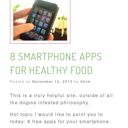
8 SMARTPHONE APPS
FOR HEALTHY FOOD
Posted on
November 10, 2015
by
Khim
This is a truly helpful site, outside of all
the dogma infested philosophy.
Hot topic I would like to point you to
today: 8 free apps for your smartphone.