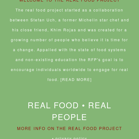
d
w
)
o
w
w
i
The real food project started as a collaboration
)
n
d
between Stefan Uch, a former Michelin star chef and
o
w
his close friend, Khim Rojas and was created for a
)
growing number of people who believe it is time for
a change. Appalled with the state of food systems
and non-existing education the RFP's goal is to
encourage individuals worldwide to engage for real
food.
[READ MORE]
REAL FOOD • REAL
PEOPLE
MORE INFO ON THE REAL FOOD PROJECT
• privacy policy