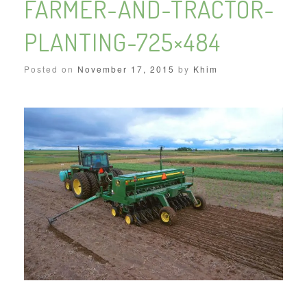
FARMER-AND-TRACTOR-
PLANTING-725×484
Posted on
November 17, 2015
by
Khim