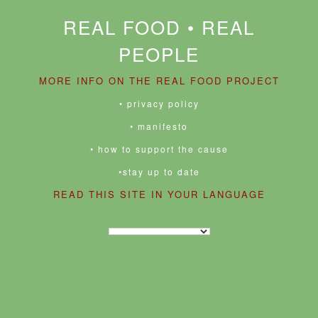
REAL FOOD • REAL
PEOPLE
MORE INFO ON THE REAL FOOD PROJECT
• privacy policy
• manifesto
• how to support the cause
•stay up to date
READ THIS SITE IN YOUR LANGUAGE