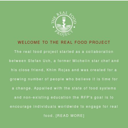
WELCOME TO THE REAL FOOD PROJECT
The real food project started as a collaboration
between Stefan Uch, a former Michelin star chef and
his close friend, Khim Rojas and was created for a
growing number of people who believe it is time for
a change. Appalled with the state of food systems
and non-existing education the RFP's goal is to
encourage individuals worldwide to engage for real
food.
[READ MORE]