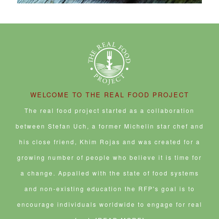
WELCOME TO THE REAL FOOD PROJECT
The real food project started as a collaboration
between Stefan Uch, a former Michelin star chef and
his close friend, Khim Rojas and was created for a
growing number of people who believe it is time for
a change. Appalled with the state of food systems
and non-existing education the RFP's goal is to
encourage individuals worldwide to engage for real