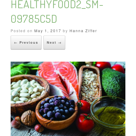
HEALTHYFOOD2_SM-
09785C5D
Posted on
May 1, 2017
by
Hanna Ziffer
← Previous
Next →