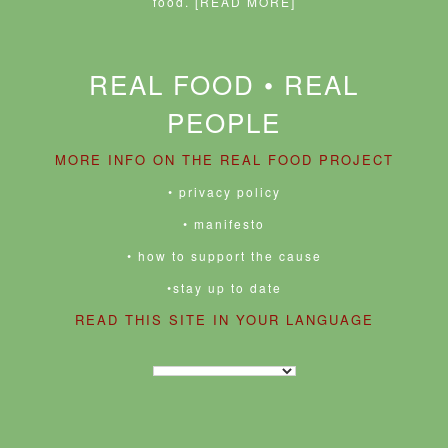
food.
[READ MORE]
REAL FOOD • REAL
PEOPLE
MORE INFO ON THE REAL FOOD PROJECT
• privacy policy
• manifesto
• how to support the cause
•stay up to date
READ THIS SITE IN YOUR LANGUAGE