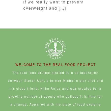
if we really want to prevent
overweight and […]
WELCOME TO THE REAL FOOD PROJECT
The real food project started as a collaboration
between Stefan Uch, a former Michelin star chef and
his close friend, Khim Rojas and was created for a
growing number of people who believe it is time for
a change. Appalled with the state of food systems