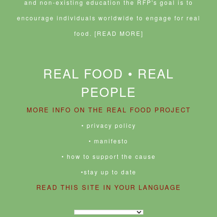
and non-existing education the RFP's goal is to
encourage individuals worldwide to engage for real
food.
[READ MORE]
REAL FOOD • REAL
PEOPLE
MORE INFO ON THE REAL FOOD PROJECT
• privacy policy
• manifesto
• how to support the cause
•stay up to date
READ THIS SITE IN YOUR LANGUAGE