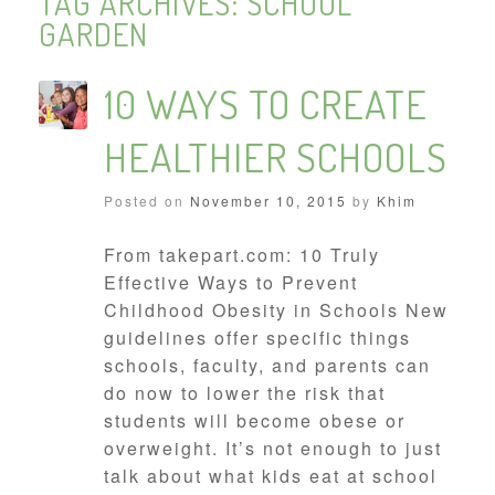
TAG ARCHIVES:
SCHOOL
GARDEN
10 WAYS TO CREATE
HEALTHIER SCHOOLS
Posted on
November 10, 2015
by
Khim
From takepart.com: 10 Truly
Effective Ways to Prevent
Childhood Obesity in Schools New
guidelines offer specific things
schools, faculty, and parents can
do now to lower the risk that
students will become obese or
overweight. It’s not enough to just
talk about what kids eat at school