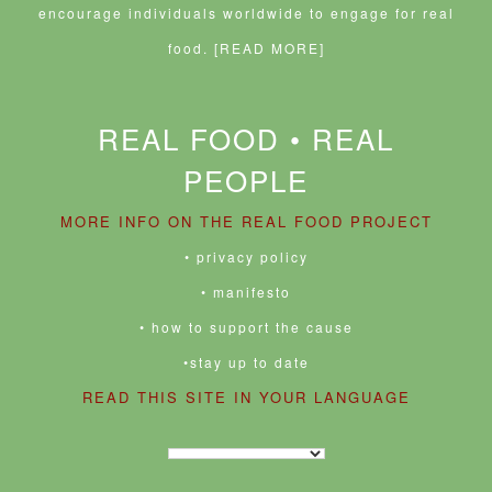
encourage individuals worldwide to engage for real
food.
[READ MORE]
REAL FOOD • REAL
PEOPLE
MORE INFO ON THE REAL FOOD PROJECT
• privacy policy
• manifesto
• how to support the cause
•stay up to date
READ THIS SITE IN YOUR LANGUAGE