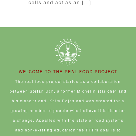
cells and act as an […]
WELCOME TO THE REAL FOOD PROJECT
The real food project started as a collaboration
between Stefan Uch, a former Michelin star chef and
his close friend, Khim Rojas and was created for a
growing number of people who believe it is time for
a change. Appalled with the state of food systems
and non-existing education the RFP's goal is to