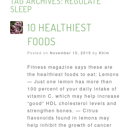
TAG ARCHIVES:
REGULATE
SLEEP
10 HEALTHIEST
FOODS
Posted on
November 10, 2015
by
Khim
Fitness magazine says these are
the healthiest foods to eat: Lemons
— Just one lemon has more than
100 percent of your daily intake of
vitamin C, which may help increase
“good” HDL cholesterol levels and
strengthen bones. — Citrus
flavonoids found in lemons may
help inhibit the growth of cancer