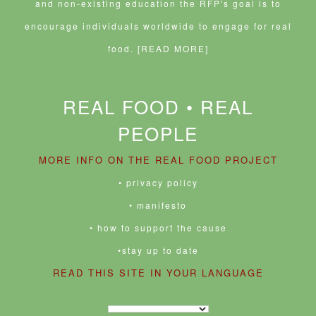
and non-existing education the RFP's goal is to
encourage individuals worldwide to engage for real
food.
[READ MORE]
REAL FOOD • REAL
PEOPLE
MORE INFO ON THE REAL FOOD PROJECT
• privacy policy
• manifesto
• how to support the cause
•stay up to date
READ THIS SITE IN YOUR LANGUAGE