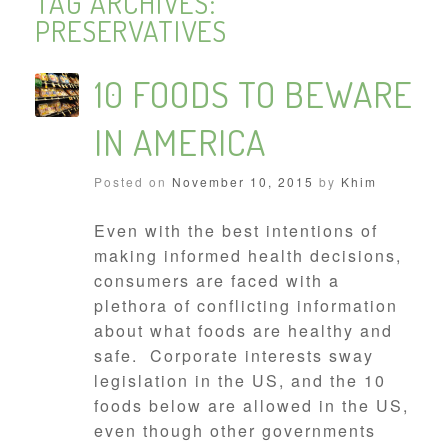
TAG ARCHIVES:
PRESERVATIVES
10 FOODS TO BEWARE
IN AMERICA
Posted on
November 10, 2015
by
Khim
Even with the best intentions of
making informed health decisions,
consumers are faced with a
plethora of conflicting information
about what foods are healthy and
safe. Corporate interests sway
legislation in the US, and the 10
foods below are allowed in the US,
even though other governments