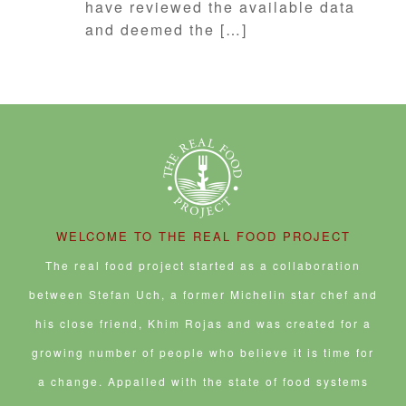
have reviewed the available data
and deemed the […]
WELCOME TO THE REAL FOOD PROJECT
The real food project started as a collaboration
between Stefan Uch, a former Michelin star chef and
his close friend, Khim Rojas and was created for a
growing number of people who believe it is time for
a change. Appalled with the state of food systems