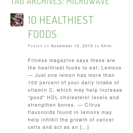
TAG ARCHIVES:
MICROWAVE
10 HEALTHIEST
FOODS
Posted on
November 10, 2015
by
Khim
Fitness magazine says these are
the healthiest foods to eat: Lemons
— Just one lemon has more than
100 percent of your daily intake of
vitamin C, which may help increase
“good” HDL cholesterol levels and
strengthen bones. — Citrus
flavonoids found in lemons may
help inhibit the growth of cancer
cells and act as an […]