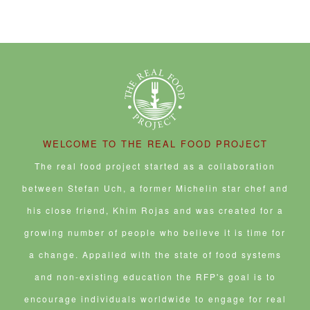
WELCOME TO THE REAL FOOD PROJECT
The real food project started as a collaboration
between Stefan Uch, a former Michelin star chef and
his close friend, Khim Rojas and was created for a
growing number of people who believe it is time for
a change. Appalled with the state of food systems
and non-existing education the RFP's goal is to
encourage individuals worldwide to engage for real