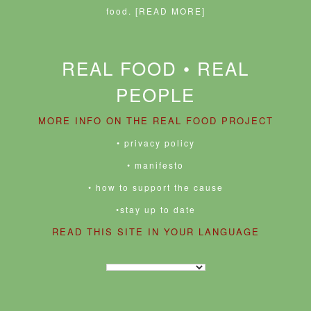
food.
[READ MORE]
REAL FOOD • REAL
PEOPLE
MORE INFO ON THE REAL FOOD PROJECT
• privacy policy
• manifesto
• how to support the cause
•stay up to date
READ THIS SITE IN YOUR LANGUAGE