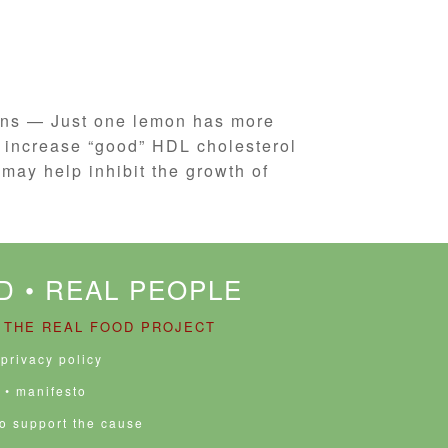
mons — Just one lemon has more
p increase “good” HDL cholesterol
may help inhibit the growth of
D • REAL PEOPLE
 THE REAL FOOD PROJECT
 privacy policy
• manifesto
to support the cause