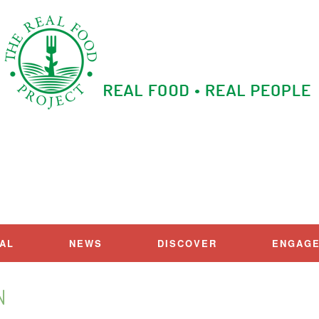
IAL
NEWS
DISCOVER
ENGAG
N