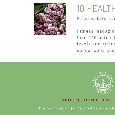
10 HEALT
Posted on
November
Fitness magazin
than 100 percent
levels and stren
cancer cells and
WELCOME TO THE REAL 
The real food project started as a colla