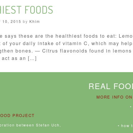
HIEST FOODS
 10, 2015
by
Khim
e says these are the healthiest foods to eat: Le
 of your daily intake of vitamin C, which may hel
gthen bones. — Citrus flavonoids found in lemons 
 act as an […]
REAL FOO
MORE INFO ON
•
FOOD PROJECT
boration between Stefan Uch,
• how 