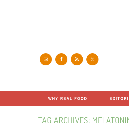
Skip
to
content
WHY REAL FOOD
EDITOR
TAG ARCHIVES:
MELATONI