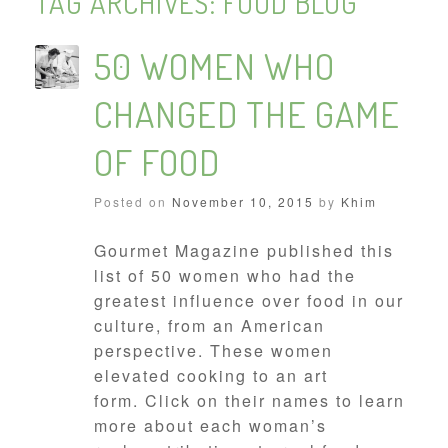
TAG ARCHIVES:
FOOD BLOG
50 WOMEN WHO
CHANGED THE GAME
OF FOOD
Posted on
November 10, 2015
by
Khim
Gourmet Magazine published this
list of 50 women who had the
greatest influence over food in our
culture, from an American
perspective. These women
elevated cooking to an art
form. Click on their names to learn
more about each woman’s