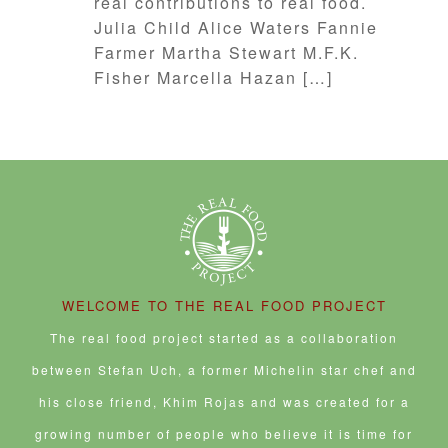
real contributions to real food.
Julia Child Alice Waters Fannie
Farmer Martha Stewart M.F.K.
Fisher Marcella Hazan […]
WELCOME TO THE REAL FOOD PROJECT
The real food project started as a collaboration
between Stefan Uch, a former Michelin star chef and
his close friend, Khim Rojas and was created for a
growing number of people who believe it is time for