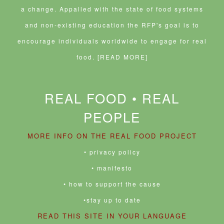
a change. Appalled with the state of food systems
and non-existing education the RFP's goal is to
encourage individuals worldwide to engage for real
food.
[READ MORE]
REAL FOOD • REAL
PEOPLE
MORE INFO ON THE REAL FOOD PROJECT
• privacy policy
• manifesto
• how to support the cause
•stay up to date
READ THIS SITE IN YOUR LANGUAGE