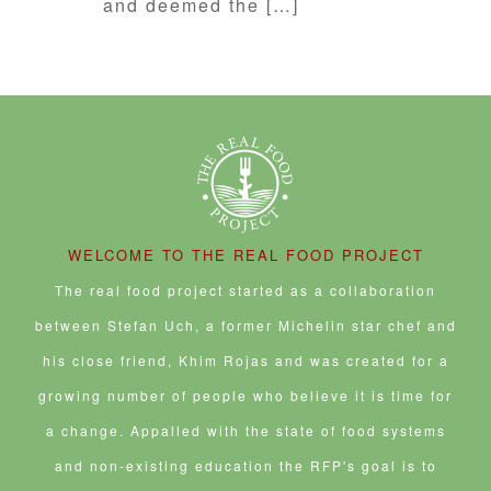
and deemed the […]
WELCOME TO THE REAL FOOD PROJECT
The real food project started as a collaboration
between Stefan Uch, a former Michelin star chef and
his close friend, Khim Rojas and was created for a
growing number of people who believe it is time for
a change. Appalled with the state of food systems
and non-existing education the RFP's goal is to