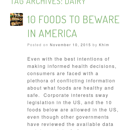
TAG ARCHIVES:
DAIRY
10 FOODS TO BEWARE
IN AMERICA
Posted on
November 10, 2015
by
Khim
Even with the best intentions of
making informed health decisions,
consumers are faced with a
plethora of conflicting information
about what foods are healthy and
safe. Corporate interests sway
legislation in the US, and the 10
foods below are allowed in the US,
even though other governments
have reviewed the available data