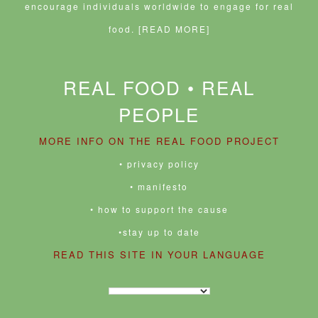
encourage individuals worldwide to engage for real
food.
[READ MORE]
REAL FOOD • REAL
PEOPLE
MORE INFO ON THE REAL FOOD PROJECT
• privacy policy
• manifesto
• how to support the cause
•stay up to date
READ THIS SITE IN YOUR LANGUAGE