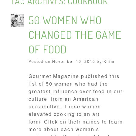
TAG ARCHIVES:
COOKBOOK
50 WOMEN WHO
CHANGED THE GAME
OF FOOD
Posted on
November 10, 2015
by
Khim
Gourmet Magazine published this
list of 50 women who had the
greatest influence over food in our
culture, from an American
perspective. These women
elevated cooking to an art
form. Click on their names to learn
more about each woman’s