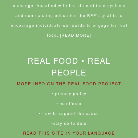
a change. Appalled with the state of food systems
and non-existing education the RFP's goal is to
encourage individuals worldwide to engage for real
food.
[READ MORE]
REAL FOOD • REAL
PEOPLE
MORE INFO ON THE REAL FOOD PROJECT
• privacy policy
• manifesto
• how to support the cause
•stay up to date
READ THIS SITE IN YOUR LANGUAGE