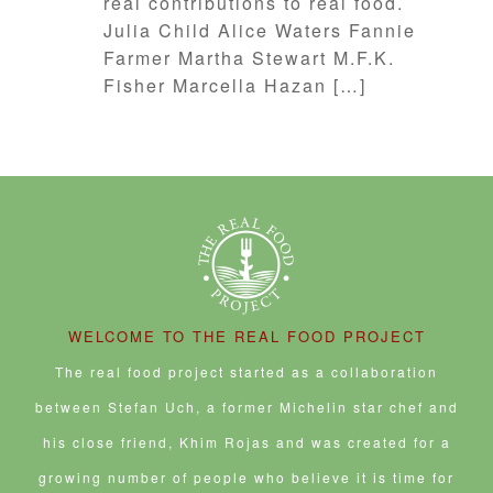
real contributions to real food.
Julia Child Alice Waters Fannie
Farmer Martha Stewart M.F.K.
Fisher Marcella Hazan […]
WELCOME TO THE REAL FOOD PROJECT
The real food project started as a collaboration
between Stefan Uch, a former Michelin star chef and
his close friend, Khim Rojas and was created for a
growing number of people who believe it is time for