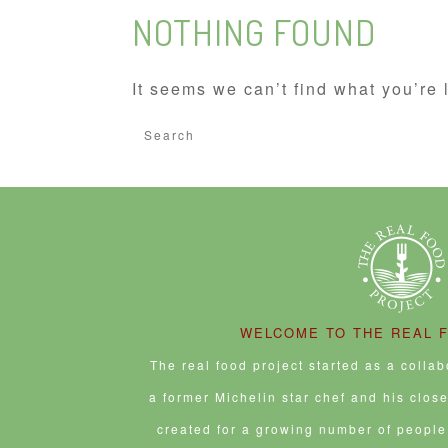
NOTHING FOUND
It seems we can’t find what you’re 
Search
for:
WELCOME TO THE REAL 
The real food project started as a colla
a former Michelin star chef and his clos
created for a growing number of people 