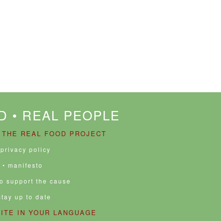
D • REAL PEOPLE
 THE REAL FOOD PROJECT
 privacy policy
• manifesto
to support the cause
stay up to date
SITE IN YOUR LANGUAGE