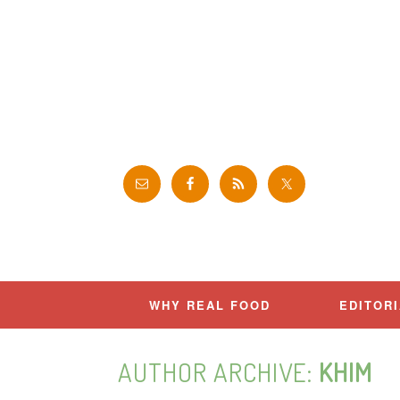
Skip
to
content
WHY REAL FOOD
EDITOR
AUTHOR ARCHIVE:
KHIM