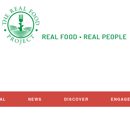
IAL
NEWS
DISCOVER
ENGAG