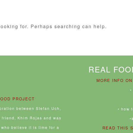
looking for. Perhaps searching can help.
REAL FOO
MORE INFO ON
•
FOOD PROJECT
boration between Stefan Uch,
• how 
e friend, Khim Rojas and was
•
who believe it is time for a
READ THIS 